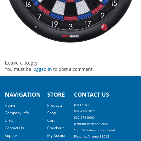
Leave a Reply
You must be
logged in
to post a comment.
NAVIGATION
STORE
CONTACT US
Home
Products
Jeff Loisel
602-279-1917
Company Info
Shop
602-279-5660
Links
Cart
jeff@thedartshop.com
Contact Us
Checkout
1336 W Indian School Road
Support
My Account
Phoenix, Arizona 85013