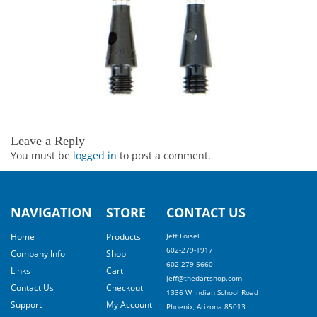
Leave a Reply
You must be
logged in
to post a comment.
NAVIGATION
STORE
CONTACT US
Home
Products
Jeff Loisel
602-279-1917
Company Info
Shop
602-279-5660
Links
Cart
jeff@thedartshop.com
Contact Us
Checkout
1336 W Indian School Road
Support
My Account
Phoenix, Arizona 85013