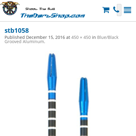
Shoot The Bull
TheDartShop.com
stb1058
Published
December 15, 2016
at
450 × 450
in
Blue/Black
Grooved Aluminum
.