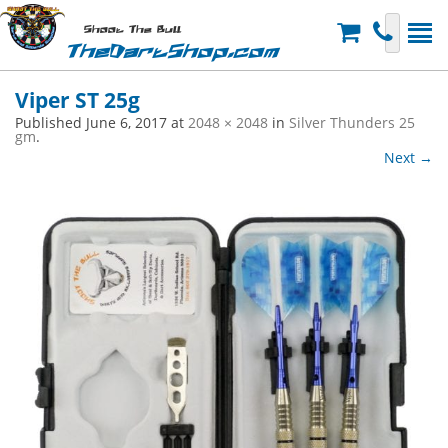
Shoot The Bull
TheDartShop.com
Viper ST 25g
Published
June 6, 2017
at
2048 × 2048
in
Silver Thunders 25
gm
.
Next →