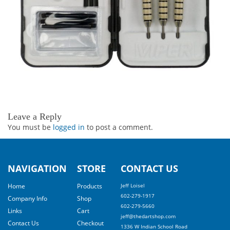
Leave a Reply
You must be
logged in
to post a comment.
NAVIGATION
STORE
CONTACT US
Home
Products
Jeff Loisel
602-279-1917
Company Info
Shop
602-279-5660
Links
Cart
jeff@thedartshop.com
Contact Us
Checkout
1336 W Indian School Road