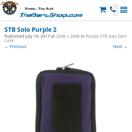
Shoot The Bull
TheDartShop.com
STB Solo Purple 2
Published
July 19, 2017
at
2048 × 2048
in
Purple STB Solo Dart
Case
.
← Previous
Next →