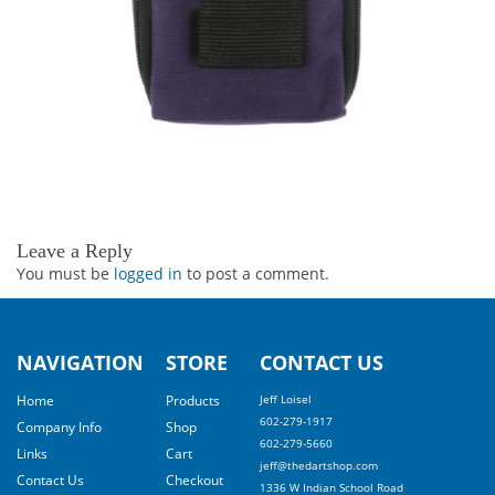
Leave a Reply
You must be
logged in
to post a comment.
NAVIGATION
STORE
CONTACT US
Home
Products
Jeff Loisel
602-279-1917
Company Info
Shop
602-279-5660
Links
Cart
jeff@thedartshop.com
Contact Us
Checkout
1336 W Indian School Road