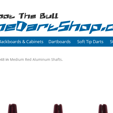
oot The Bull
heDartShop.
Backboards & Cabinets
Dartboards
Soft Tip Darts
S
048
in
Medium Red Aluminum Shafts
.