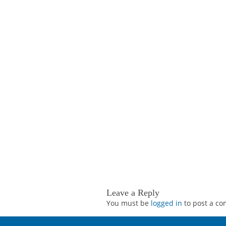
Leave a Reply
You must be
logged in
to post a c