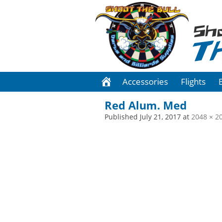
Sh
T
Accessories
Flights
Red Alum. Med
Published
July 21, 2017
at
2048 × 2