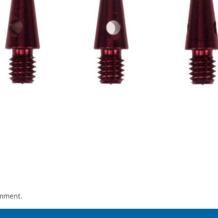
omment.