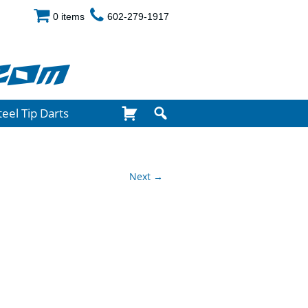
0 items
602-279-1917
com
teel Tip Darts
Next →