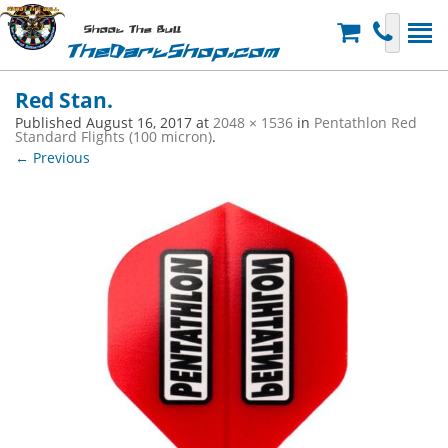
Shoot The Bull
TheDartShop.com
Red Stan.
Published
August 16, 2017
at
2048 × 1536
in
Pentathlon Red
Standard Flights (100 micron)
.
← Previous