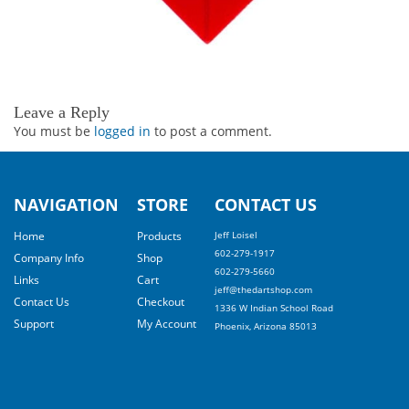
Leave a Reply
You must be
logged in
to post a comment.
NAVIGATION
STORE
CONTACT US
Home
Products
Jeff Loisel
602-279-1917
Company Info
Shop
602-279-5660
Links
Cart
jeff@thedartshop.com
Contact Us
Checkout
1336 W Indian School Road
Support
My Account
Phoenix, Arizona 85013