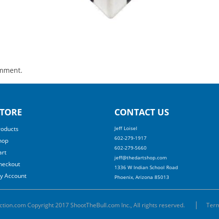
omment.
TORE
CONTACT US
roducts
Jeff Loisel
602-279-1917
hop
602-279-5660
art
jeff@thedartshop.com
heckout
1336 W Indian School Road
y Account
Phoenix, Arizona 85013
ction.com Copyright 2017 ShootTheBull.com Inc., All rights reserved.
Term