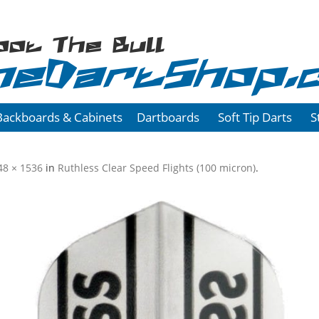
oot The Bull
heDartShop.
Backboards & Cabinets
Dartboards
Soft Tip Darts
S
48 × 1536
in
Ruthless Clear Speed Flights (100 micron)
.