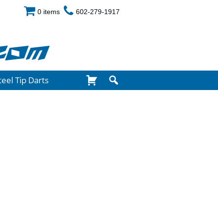
0 items
602-279-1917
com
teel Tip Darts