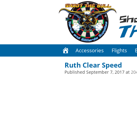
Sh
T
Accessories
Flights
Ruth Clear Speed
Published
September 7, 2017
at
20