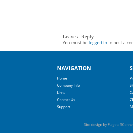
Leave a Reply
You must be
logged in
to post a c
NAVIGATION
S
Home
P
Company Info
S
Links
C
Contact Us
C
Support
M
Site design by FlagstaffConne