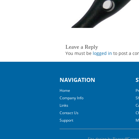
Leave a Reply
You must be
logged in
to post a c
NAVIGATION
S
Home
P
Company Info
S
Links
C
Contact Us
C
Support
M
Site design by FlagstaffConne