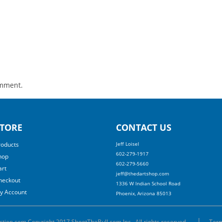
omment.
TORE
CONTACT US
roducts
Jeff Loisel
602-279-1917
hop
602-279-5660
art
jeff@thedartshop.com
heckout
1336 W Indian School Road
y Account
Phoenix, Arizona 85013
ction.com Copyright 2017 ShootTheBull.com Inc., All rights reserved.
Term