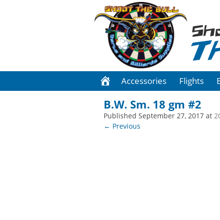
Sh
T
Accessories
Flights
B.W. Sm. 18 gm #2
Published
September 27, 2017
at
2
← Previous