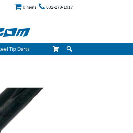
0 items
602-279-1917
com
teel Tip Darts