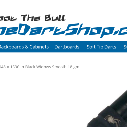
oot The Bull
heDartShop.
Backboards & Cabinets
Dartboards
Soft Tip Darts
S
048 × 1536
in
Black Widows Smooth 18 gm
.