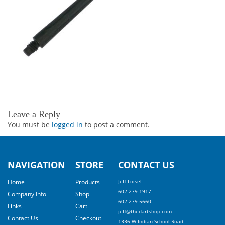
Leave a Reply
You must be
logged in
to post a comment.
NAVIGATION
STORE
CONTACT US
Home
Products
Jeff Loisel
602-279-1917
Company Info
Shop
602-279-5660
Links
Cart
jeff@thedartshop.com
Contact Us
Checkout
1336 W Indian School Road