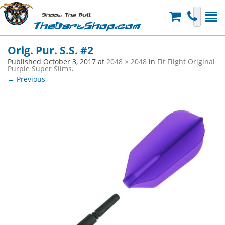
Shoot The Bull
TheDartShop.com
Orig. Pur. S.S. #2
Published
October 3, 2017
at
2048 × 2048
in
Fit Flight Original
Purple Super Slims
.
← Previous