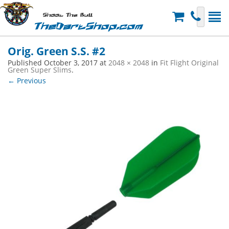
Shoot The Bull
TheDartShop.com
Orig. Green S.S. #2
Published
October 3, 2017
at
2048 × 2048
in
Fit Flight Original
Green Super Slims
.
← Previous