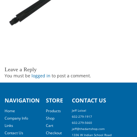
Leave a Reply
You must be
logged in
to post a comment.
NAVIGATION
STORE
CONTACT US
Home
Products
Jeff Loisel
602-279-1917
Company Info
Shop
602-279-5660
Links
Cart
jeff@thedartshop.com
Contact Us
Checkout
1336 W Indian School Road