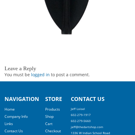
Leave a Reply
You must be
logged in
to post a comment.
NAVIGATION
STORE
CONTACT US
Home
Products
Jeff Loisel
602-279-1917
Company Info
Shop
602-279-5660
Links
Cart
jeff@thedartshop.com
Contact Us
Checkout
1336 W Indian School Road