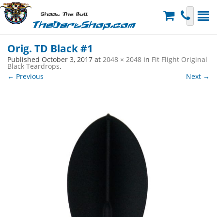
Shoot The Bull
TheDartShop.com
Orig. TD Black #1
Published
October 3, 2017
at
2048 × 2048
in
Fit Flight Original
Black Teardrops
.
← Previous
Next →