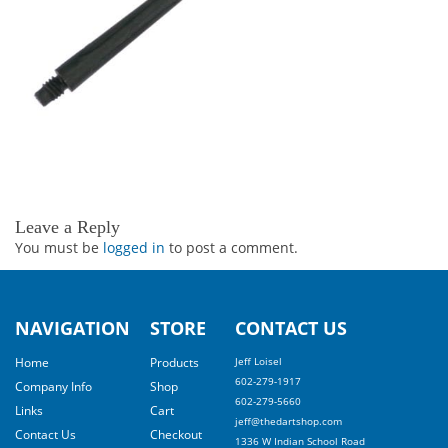
Leave a Reply
You must be
logged in
to post a comment.
NAVIGATION
STORE
CONTACT US
Home
Products
Jeff Loisel
602-279-1917
Company Info
Shop
602-279-5660
Links
Cart
jeff@thedartshop.com
Contact Us
Checkout
1336 W Indian School Road