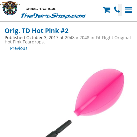
Shoot The Bull
TheDartShop.com
Orig. TD Hot Pink #2
Published
October 3, 2017
at
2048 × 2048
in
Fit Flight Original
Hot Pink Teardrops
.
← Previous