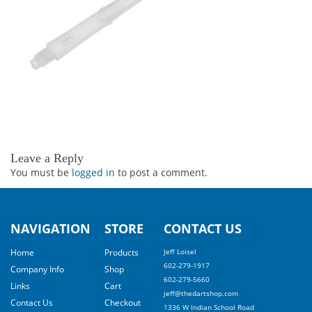
Leave a Reply
You must be
logged in
to post a comment.
NAVIGATION
STORE
CONTACT US
Home
Products
Jeff Loisel
602-279-1917
Company Info
Shop
602-279-5660
Links
Cart
jeff@thedartshop.com
Contact Us
Checkout
1336 W Indian School Road