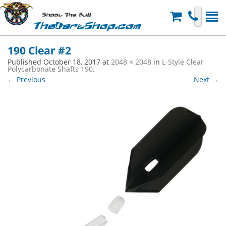
Shoot The Bull
TheDartShop.com
190 Clear #2
Published
October 18, 2017
at
2048 × 2048
in
L-Style Clear
Polycarbonate Shafts 190
.
← Previous
Next →