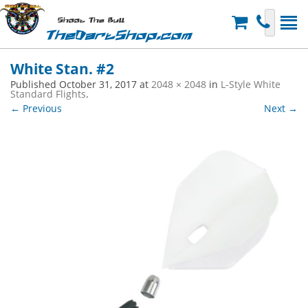
Shoot The Bull
TheDartShop.com
White Stan. #2
Published
October 31, 2017
at
2048 × 2048
in
L-Style White
Standard Flights
.
← Previous
Next →