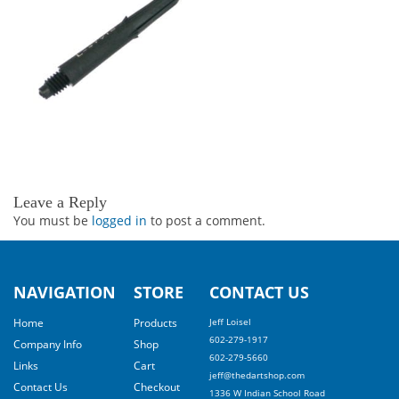
Leave a Reply
You must be
logged in
to post a comment.
NAVIGATION
STORE
CONTACT US
Home
Products
Jeff Loisel
602-279-1917
Company Info
Shop
602-279-5660
Links
Cart
jeff@thedartshop.com
Contact Us
Checkout
1336 W Indian School Road