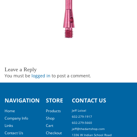
Leave a Reply
You must be
logged in
to post a comment.
NAVIGATION
STORE
CONTACT US
Home
Products
Jeff Loisel
602-279-1917
Company Info
Shop
602-279-5660
Links
Cart
jeff@thedartshop.com
Contact Us
Checkout
1336 W Indian School Road