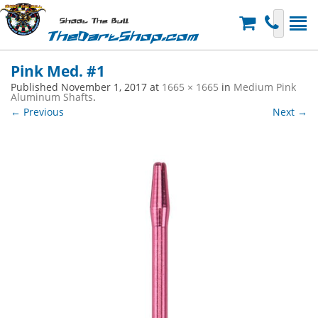
Shoot The Bull
TheDartShop.com
Pink Med. #1
Published
November 1, 2017
at
1665 × 1665
in
Medium Pink
Aluminum Shafts
.
← Previous
Next →