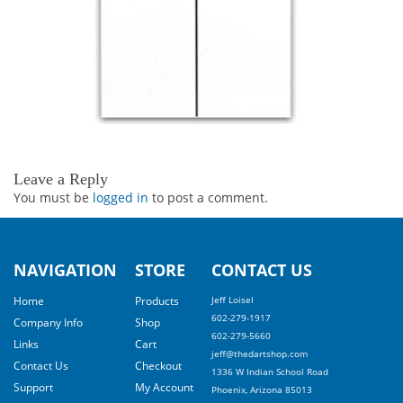
Leave a Reply
You must be
logged in
to post a comment.
NAVIGATION
STORE
CONTACT US
Home
Products
Jeff Loisel
602-279-1917
Company Info
Shop
602-279-5660
Links
Cart
jeff@thedartshop.com
Contact Us
Checkout
1336 W Indian School Road
Support
My Account
Phoenix, Arizona 85013