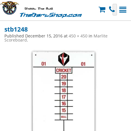
Shoot The Bull
TheDartShop.com
stb1248
Published
December 15, 2016
at
450 × 450
in
Marlite
Scoreboard
.