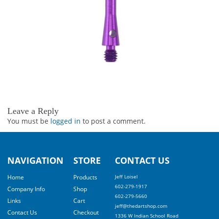
Leave a Reply
You must be
logged in
to post a comment.
NAVIGATION
STORE
CONTACT US
Home
Products
Jeff Loisel
602-279-1917
Company Info
Shop
602-279-5660
Links
Cart
jeff@thedartshop.com
Contact Us
Checkout
1336 W Indian School Road