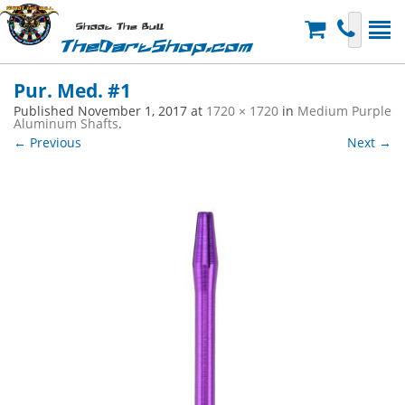
Shoot The Bull
TheDartShop.com
Pur. Med. #1
Published
November 1, 2017
at
1720 × 1720
in
Medium Purple
Aluminum Shafts
.
← Previous
Next →