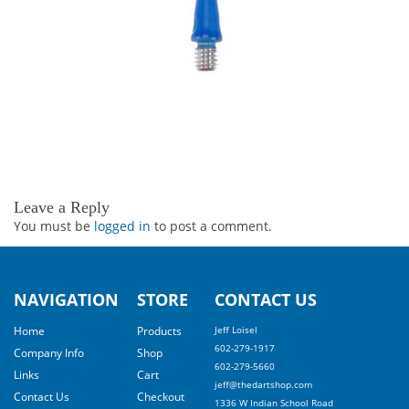
Leave a Reply
You must be
logged in
to post a comment.
NAVIGATION
STORE
CONTACT US
Home
Products
Jeff Loisel
602-279-1917
Company Info
Shop
602-279-5660
Links
Cart
jeff@thedartshop.com
Contact Us
Checkout
1336 W Indian School Road