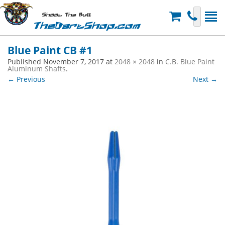
Shoot The Bull
TheDartShop.com
Blue Paint CB #1
Published
November 7, 2017
at
2048 × 2048
in
C.B. Blue Paint
Aluminum Shafts
.
← Previous
Next →