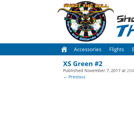
Sh
T
Accessories
Flights
XS Green #2
Published
November 7, 2017
at
204
← Previous