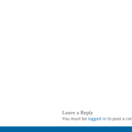
Leave a Reply
You must be
logged in
to post a c