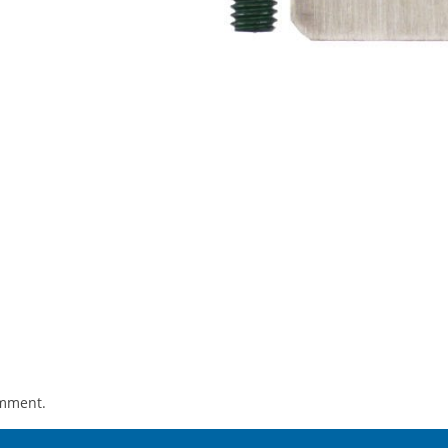
omment.