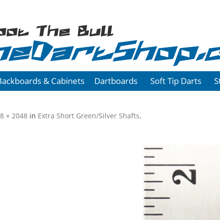
oot The Bull
heDartShop.
Backboards & Cabinets
Dartboards
Soft Tip Darts
S
8 × 2048
in
Extra Short Green/Silver Shafts
.