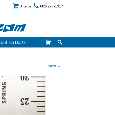
0 items
602-279-1917
com
teel Tip Darts
Next →