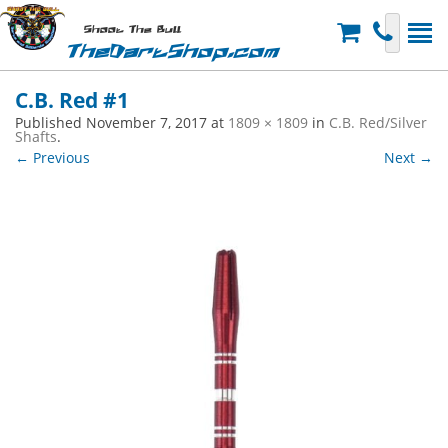
Shoot The Bull
TheDartShop.com
C.B. Red #1
Published
November 7, 2017
at
1809 × 1809
in
C.B. Red/Silver
Shafts
.
← Previous
Next →