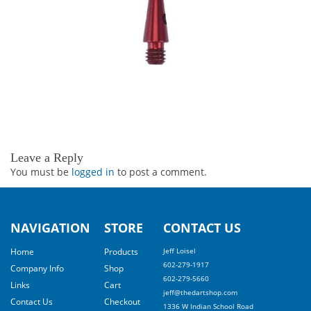
Leave a Reply
You must be
logged in
to post a comment.
NAVIGATION
STORE
CONTACT US
Home
Products
Jeff Loisel
602-279-1917
Company Info
Shop
602-279-5660
Links
Cart
jeff@thedartshop.com
Contact Us
Checkout
1336 W Indian School Road