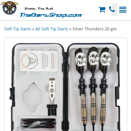
Shoot The Bull
TheDartShop.com
Soft Tip Darts
»
All Soft Tip Darts
» Silver Thunders 20 gm