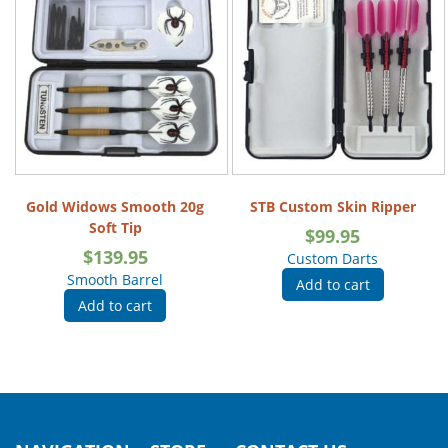
Gold Widows Smooth 20g
STB Custom Skin Ripper
Soft Tip
$
99.95
$
139.95
Custom Darts
Smooth Barrel
Add to cart
Add to cart