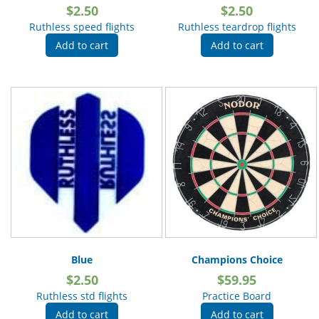
$
2.50
$
2.50
Ruthless speed flights
Ruthless teardrop flights
Add to cart
Add to cart
Blue
Champions Choice
$
2.50
$
59.95
Ruthless std flights
Practice Board
Add to cart
Add to cart