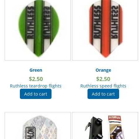
Green
Orange
$
2.50
$
2.50
Ruthless teardrop flights
Ruthless speed flights
Add to cart
Add to cart