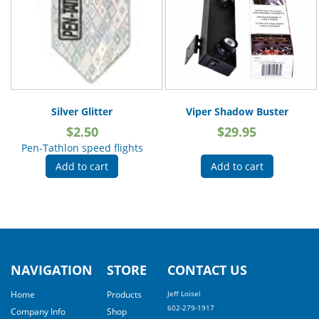
Silver Glitter
Viper Shadow Buster
$
2.50
$
29.95
Pen-Tathlon speed flights
Add to cart
Add to cart
NAVIGATION
STORE
CONTACT US
Home
Products
Jeff Loisel
602-279-1917
Company Info
Shop