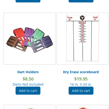
Dart Holders
Dry Erase scoreboard
$
8.50
$
19.95
Darts Not Included
16 in. X 24 in.
Add to cart
Add to cart