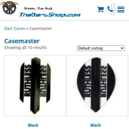
Shoot The Bull
TheDartShop.com
Dart Cases
» Casemaster
Casemaster
Showing all 10 results
Black
Black