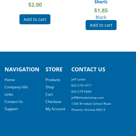
Short)
$
2.00
$
1.85
Black
Add to cart
Add to cart
NAVIGATION
STORE
CONTACT US
Home
Products
Jeff Loisel
602-279-1917
Company Info
Shop
602-279-5660
Links
Cart
jeff@thedartshop.com
Contact Us
Checkout
1336 W Indian School Road
Support
My Account
Phoenix, Arizona 85013