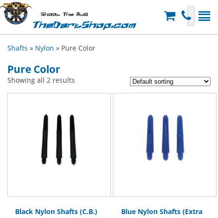
Shoot The Bull
TheDartShop.com
Shafts
»
Nylon
» Pure Color
Pure Color
Showing all 2 results
Black Nylon Shafts (C.B.)
Blue Nylon Shafts (Extra