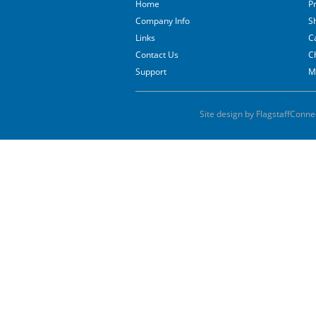
Home
P
Company Info
S
Links
C
Contact Us
C
Support
M
Site design by FlagstaffConne