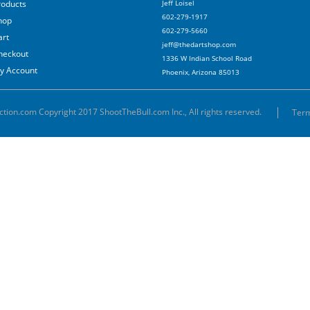
roducts
Jeff Loisel
602-279-1917
hop
602-279-5660
art
jeff@thedartshop.com
heckout
1336 W Indian School Road
y Account
Phoenix, Arizona 85013
ction.com Copyright 2017 ShootTheBull.com Inc., All rights reserved.
Term