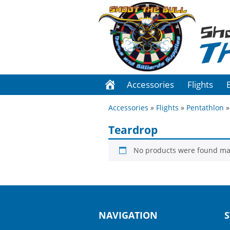
Sh
T
Accessories
Flights
Accessories
»
Flights
»
Pentathlon
»
Teardrop
No products were found mat
NAVIGATION
S