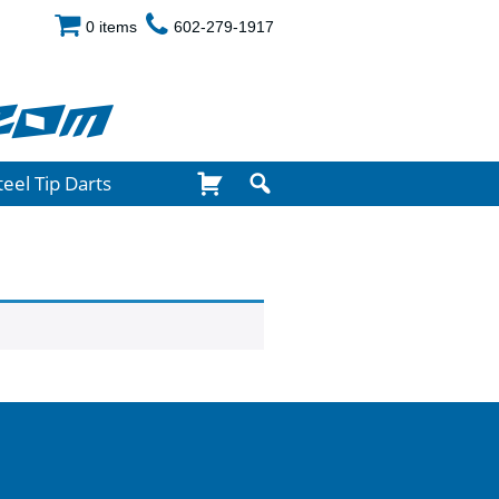
0 items
602-279-1917
com
teel Tip Darts