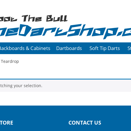
oot The Bull
heDartShop.
Backboards & Cabinets
Dartboards
Soft Tip Darts
S
 Teardrop
ching your selection.
TORE
CONTACT US