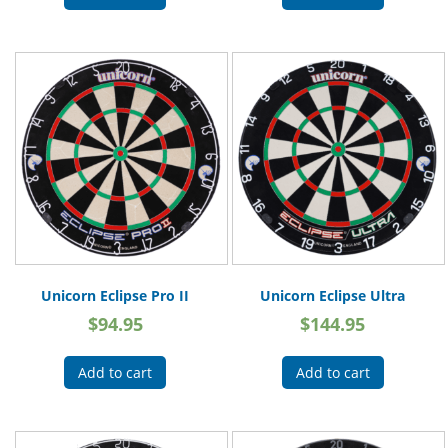
Unicorn Eclipse Pro II
Unicorn Eclipse Ultra
$
94.95
$
144.95
Add to cart
Add to cart