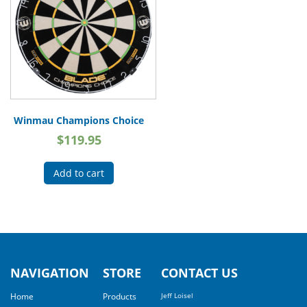
Winmau Champions Choice
$
119.95
Add to cart
NAVIGATION
STORE
CONTACT US
Home
Products
Jeff Loisel