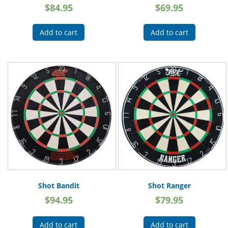
$
84.95
$
69.95
Add to cart
Add to cart
Shot Bandit
Shot Ranger
$
94.95
$
79.95
Add to cart
Add to cart