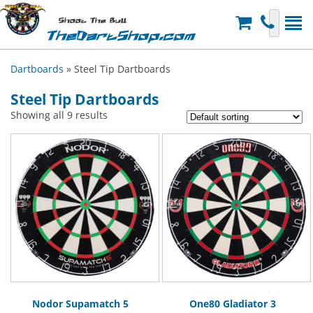
Shoot The Bull
TheDartShop.com
Dartboards
» Steel Tip Dartboards
Steel Tip Dartboards
Showing all 9 results
Nodor Supamatch 5
One80 Gladiator 3