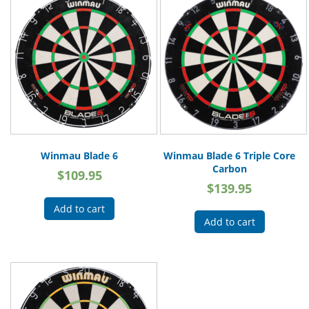
Winmau Blade 6
Winmau Blade 6 Triple Core
Carbon
$
109.95
$
139.95
Add to cart
Add to cart