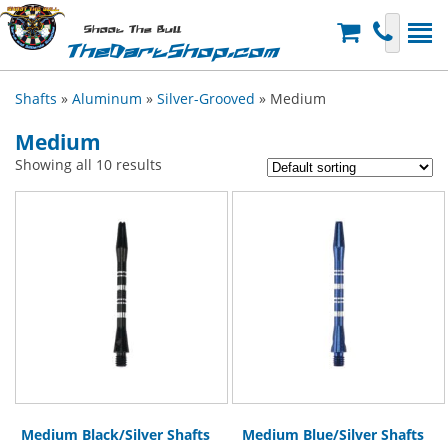
Shoot The Bull
TheDartShop.com
Shafts
»
Aluminum
»
Silver-Grooved
» Medium
Medium
Showing all 10 results
Medium Black/Silver Shafts
Medium Blue/Silver Shafts