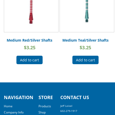
Medium Red/Silver Shafts
Medium Teal/Silver Shafts
$
3.25
$
3.25
Add to cart
Add to cart
NAVIGATION
STORE
CONTACT US
Home
Products
Jeff Loisel
602-279-1917
Company Info
Shop