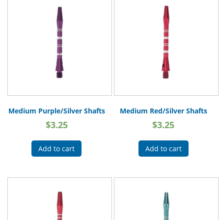
Medium Purple/Silver Shafts
Medium Red/Silver Shafts
$
3.25
$
3.25
Add to cart
Add to cart