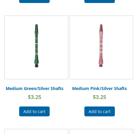
Medium Green/Silver Shafts
Medium Pink/Silver Shafts
$
3.25
$
3.25
Add to cart
Add to cart