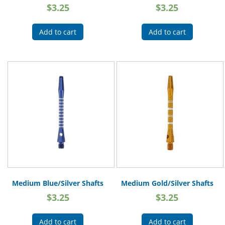
$
3.25
$
3.25
Add to cart
Add to cart
Medium Blue/Silver Shafts
Medium Gold/Silver Shafts
$
3.25
$
3.25
Add to cart
Add to cart