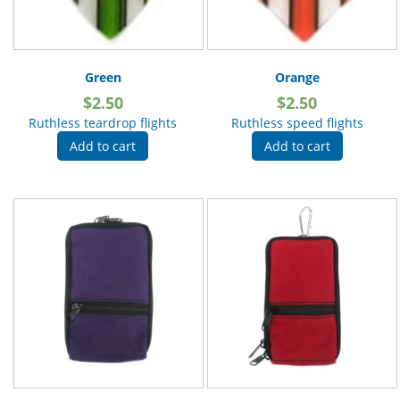
Green
Orange
$
2.50
$
2.50
Ruthless teardrop flights
Ruthless speed flights
Add to cart
Add to cart