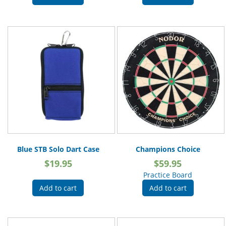
Blue STB Solo Dart Case
Champions Choice
$
19.95
$
59.95
Practice Board
Add to cart
Add to cart