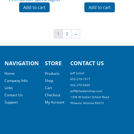
Add to cart
Add to cart
1
2
→
NAVIGATION
STORE
CONTACT US
Home
Products
Jeff Loisel
602-279-1917
Company Info
Shop
602-279-5660
Links
Cart
jeff@thedartshop.com
Contact Us
Checkout
1336 W Indian School Road
Support
My Account
Phoenix, Arizona 85013