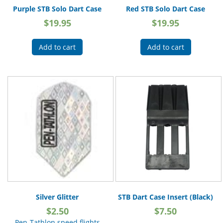
Purple STB Solo Dart Case
Red STB Solo Dart Case
$
19.95
$
19.95
Add to cart
Add to cart
Silver Glitter
STB Dart Case Insert (Black)
$
2.50
$
7.50
Pen-Tathlon speed flights