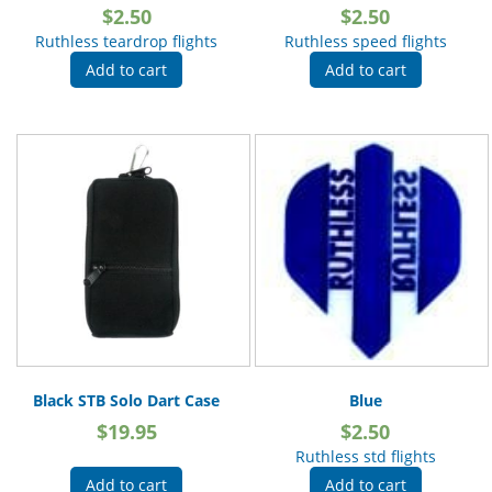
$
2.50
$
2.50
Ruthless teardrop flights
Ruthless speed flights
Add to cart
Add to cart
Black STB Solo Dart Case
Blue
$
19.95
$
2.50
Ruthless std flights
Add to cart
Add to cart