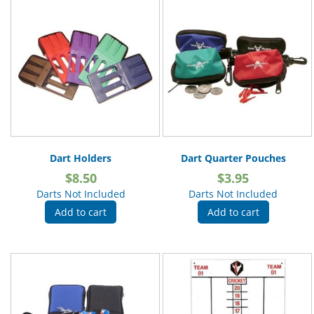
Dart Holders
Dart Quarter Pouches
$
8.50
$
3.95
Darts Not Included
Darts Not Included
Add to cart
Add to cart