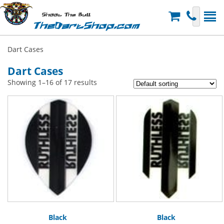
Shoot The Bull
TheDartShop.com
Dart Cases
Dart Cases
Showing 1–16 of 17 results
Black
Black