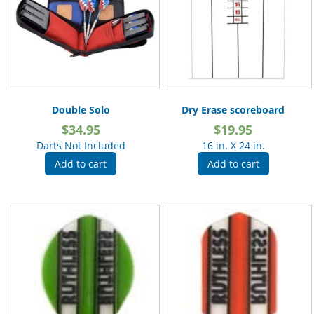
Double Solo
Dry Erase scoreboard
$
34.95
$
19.95
Darts Not Included
16 in. X 24 in.
Add to cart
Add to cart