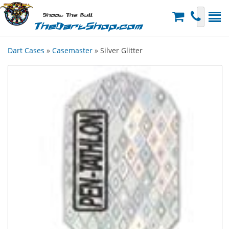
Shoot The Bull
TheDartShop.com
Dart Cases
»
Casemaster
» Silver Glitter