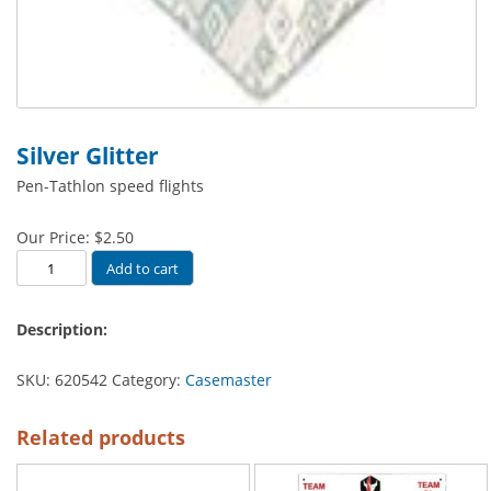
Silver Glitter
Pen-Tathlon speed flights
Our Price:
$
2.50
Silver
Add to cart
Glitter
quantity
Description:
SKU:
620542
Category:
Casemaster
Related products