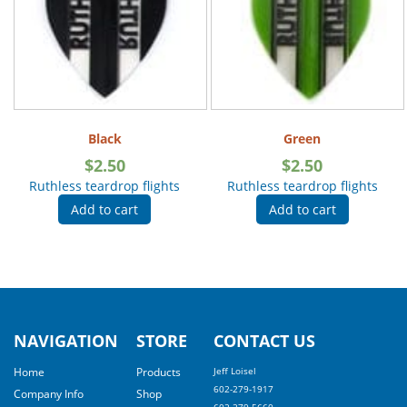
Black
Green
$
2.50
$
2.50
Ruthless teardrop flights
Ruthless teardrop flights
Add to cart
Add to cart
NAVIGATION
STORE
CONTACT US
Home
Products
Jeff Loisel
602-279-1917
Company Info
Shop