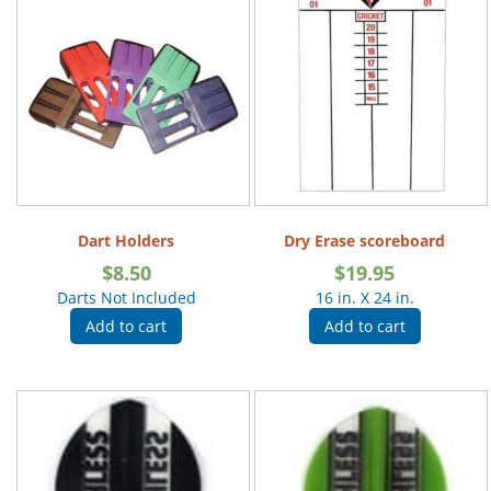
Dart Holders
Dry Erase scoreboard
$
8.50
$
19.95
Darts Not Included
16 in. X 24 in.
Add to cart
Add to cart