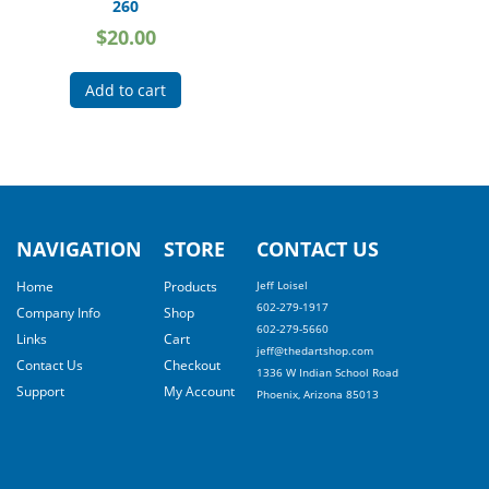
260
$
20.00
Add to cart
NAVIGATION
STORE
CONTACT US
Home
Products
Jeff Loisel
602-279-1917
Company Info
Shop
602-279-5660
Links
Cart
jeff@thedartshop.com
Contact Us
Checkout
1336 W Indian School Road
Support
My Account
Phoenix, Arizona 85013