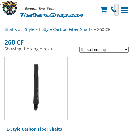
Shoot The Bull
TheDartShop.com
Shafts
»
L-Style
»
L-Style Carbon Fiber Shafts
» 260 CF
260 CF
Showing the single result
L-Style Carbon Fiber Shafts