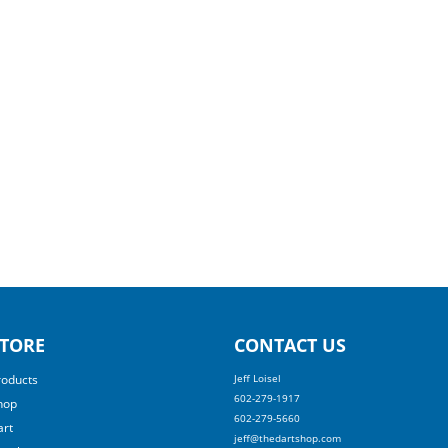
TORE
CONTACT US
roducts
Jeff Loisel
602-279-1917
hop
602-279-5660
art
jeff@thedartshop.com