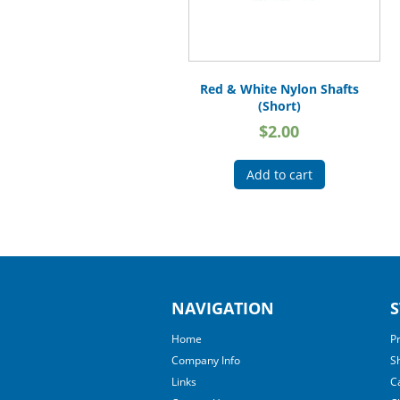
Red & White Nylon Shafts
(Short)
$
2.00
Add to cart
NAVIGATION
S
Home
P
Company Info
S
Links
C