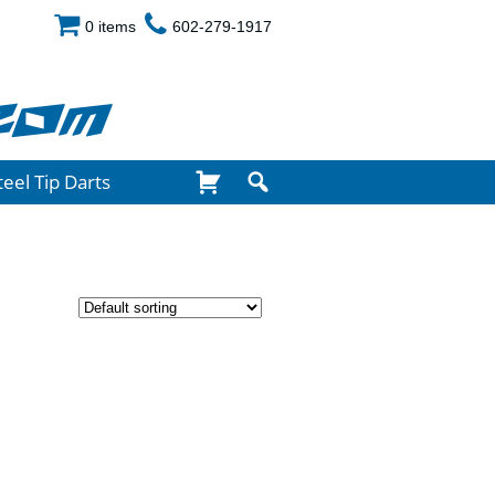
0 items
602-279-1917
com
teel Tip Darts