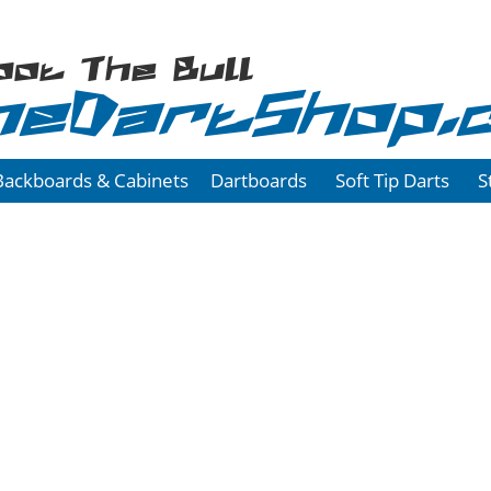
oot The Bull
heDartShop.
Backboards & Cabinets
Dartboards
Soft Tip Darts
S