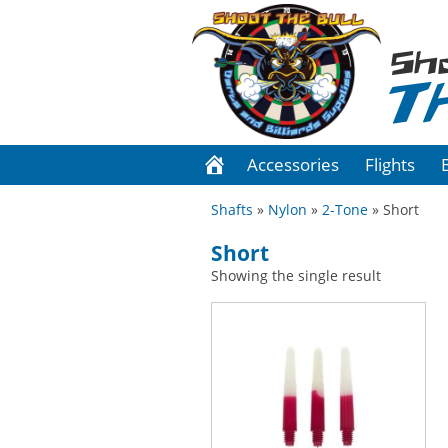
Sh
T
Accessories
Flights
Shafts
»
Nylon
»
2-Tone
» Short
Short
Showing the single result