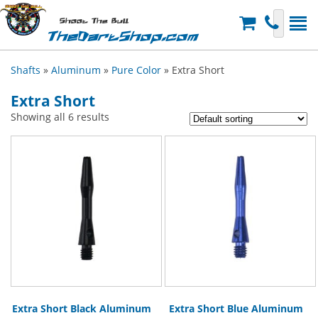
Shoot The Bull
TheDartShop.com
Shafts
»
Aluminum
»
Pure Color
» Extra Short
Extra Short
Showing all 6 results
Extra Short Black Aluminum
Extra Short Blue Aluminum