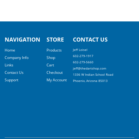
NAVIGATION
STORE
CONTACT US
Home
Products
Jeff Loisel
602-279-1917
Company Info
Shop
602-279-5660
Links
Cart
jeff@thedartshop.com
Contact Us
Checkout
1336 W Indian School Road
Support
My Account
Phoenix, Arizona 85013