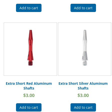
Add to cart
Add to cart
Extra Short Red Aluminum
Extra Short Silver Aluminum
Shafts
Shafts
$
3.00
$
3.00
Add to cart
Add to cart