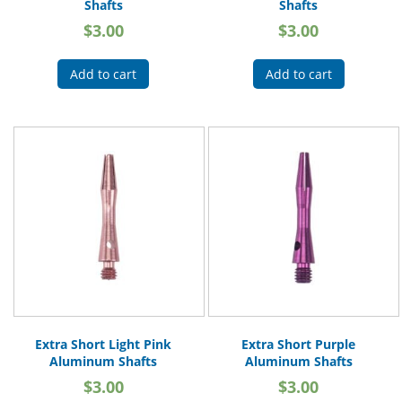
Shafts
Shafts
$
3.00
$
3.00
Add to cart
Add to cart
Extra Short Light Pink
Extra Short Purple
Aluminum Shafts
Aluminum Shafts
$
3.00
$
3.00