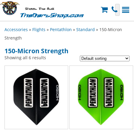
Shoot The Bull
TheDartShop.com
Accessories
»
Flights
»
Pentathlon
»
Standard
» 150-Micron
Strength
150-Micron Strength
Showing all 6 results