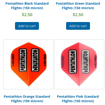
Pentathlon Black Standard
Pentathlon Green Standard
Flights (150 micron)
Flights (150 micron)
$
2.50
$
2.50
Add to cart
Add to cart
Pentathlon Orange Standard
Pentathlon Pink Standard
Flights (150 micron)
Flights (150 micron)