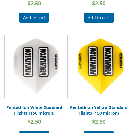
$
2.50
$
2.50
Add to cart
Add to cart
Pentathlon White Standard
Pentathlon Yellow Standard
Flights (150 micron)
Flights (150 micron)
$
2.50
$
2.50