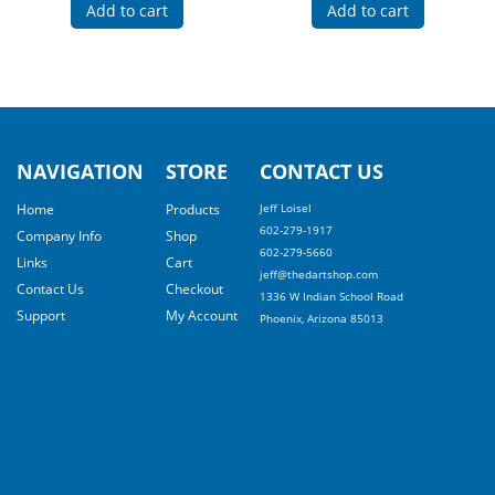
Add to cart
Add to cart
NAVIGATION
STORE
CONTACT US
Home
Products
Jeff Loisel
602-279-1917
Company Info
Shop
602-279-5660
Links
Cart
jeff@thedartshop.com
Contact Us
Checkout
1336 W Indian School Road
Support
My Account
Phoenix, Arizona 85013