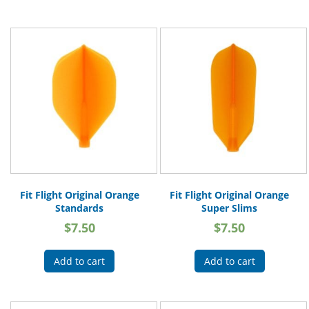
Fit Flight Original Orange
Fit Flight Original Orange
Standards
Super Slims
$
7.50
$
7.50
Add to cart
Add to cart