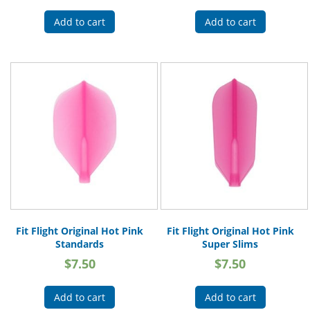
Add to cart
Add to cart
Fit Flight Original Hot Pink
Fit Flight Original Hot Pink
Standards
Super Slims
$
7.50
$
7.50
Add to cart
Add to cart