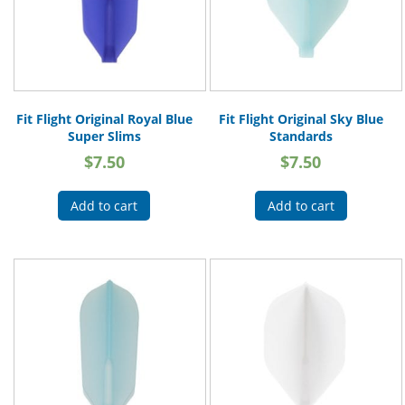
Fit Flight Original Royal Blue
Fit Flight Original Sky Blue
Super Slims
Standards
$
7.50
$
7.50
Add to cart
Add to cart