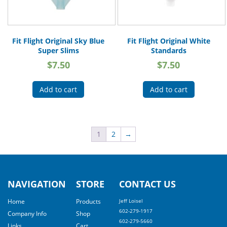
Fit Flight Original Sky Blue
Fit Flight Original White
Super Slims
Standards
$
7.50
$
7.50
Add to cart
Add to cart
1
2
→
NAVIGATION
STORE
CONTACT US
Home
Products
Jeff Loisel
602-279-1917
Company Info
Shop
602-279-5660
Links
Cart