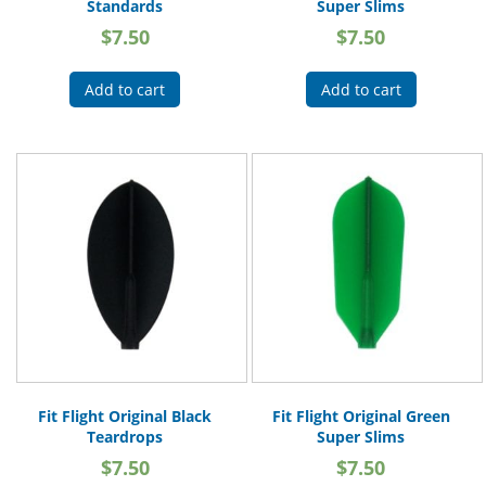
Standards
Super Slims
$
7.50
$
7.50
Add to cart
Add to cart
Fit Flight Original Black
Fit Flight Original Green
Teardrops
Super Slims
$
7.50
$
7.50