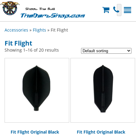
Shoot The Bull
TheDartShop.com
Accessories
»
Flights
» Fit Flight
Fit Flight
Showing 1–16 of 20 results
Fit Flight Original Black
Fit Flight Original Black