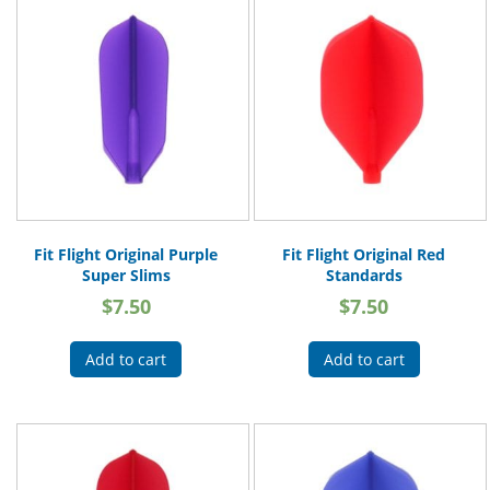
Fit Flight Original Purple
Fit Flight Original Red
Super Slims
Standards
$
7.50
$
7.50
Add to cart
Add to cart