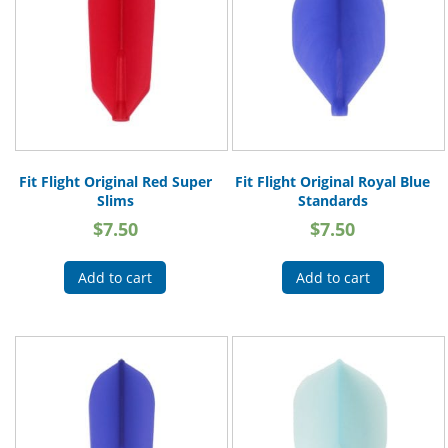
Fit Flight Original Red Super
Fit Flight Original Royal Blue
Slims
Standards
$
7.50
$
7.50
Add to cart
Add to cart