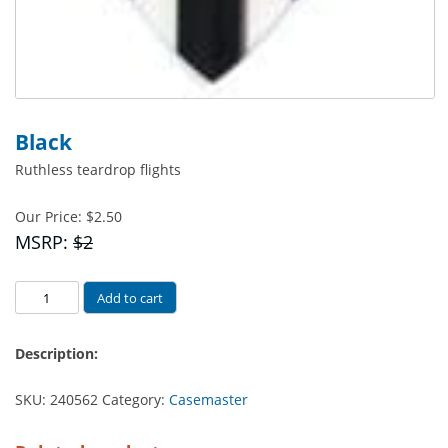
Black
Ruthless teardrop flights
Our Price:
$
2.50
MSRP:
$2
Black
Add to cart
quantity
Description:
SKU:
240562
Category:
Casemaster