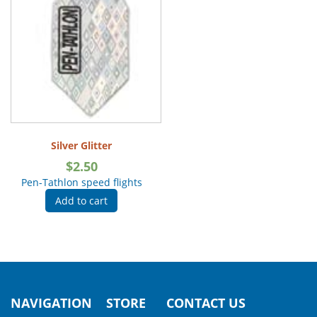
Silver Glitter
$
2.50
Pen-Tathlon speed flights
Add to cart
NAVIGATION
STORE
CONTACT US