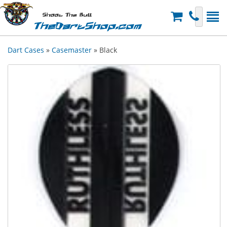
Shoot The Bull
TheDartShop.com
Dart Cases
»
Casemaster
» Black