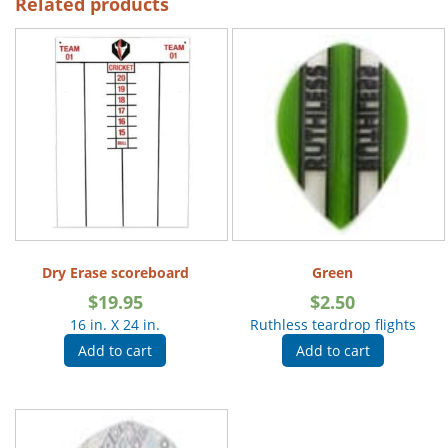
Related products
Dry Erase scoreboard
Green
$
19.95
$
2.50
16 in. X 24 in.
Ruthless teardrop flights
Add to cart
Add to cart