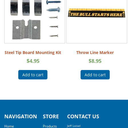
Steel Tip Board Mounting Kit
Throw Line Marker
$
4.95
$
8.95
Add to cart
Add to cart
NAVIGATION
STORE
CONTACT US
Home
Products
Jeff Loisel