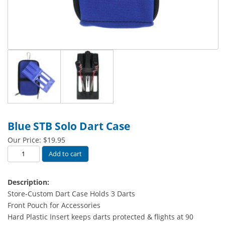
Blue STB Solo Dart Case
Our Price:
$
19.95
Blue
Add to cart
STB
Solo
Description:
Dart
Store-Custom Dart Case Holds 3 Darts
Case
Front Pouch for Accessories
quantity
Hard Plastic Insert keeps darts protected & flights at 90