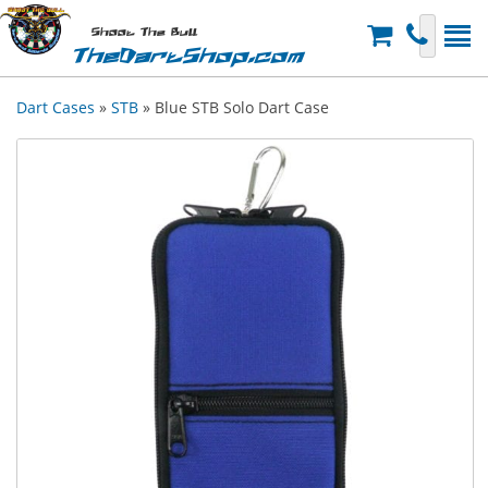
Shoot The Bull
TheDartShop.com
Dart Cases
»
STB
» Blue STB Solo Dart Case