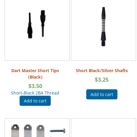
Dart Master Short Tips
Short Black/Silver Shafts
(Black)
$
3.25
$
3.50
Short-Black 2BA Thread
Add to cart
Add to cart