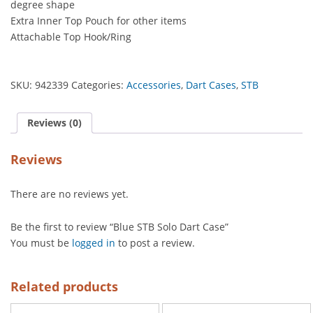
degree shape
Extra Inner Top Pouch for other items
Attachable Top Hook/Ring
SKU:
942339
Categories:
Accessories
,
Dart Cases
,
STB
Reviews (0)
Reviews
There are no reviews yet.
Be the first to review “Blue STB Solo Dart Case”
You must be
logged in
to post a review.
Related products