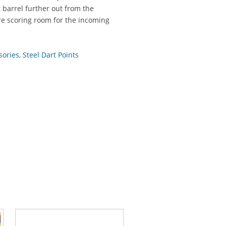
t barrel further out from the
re scoring room for the incoming
sories
,
Steel Dart Points