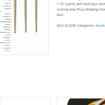
1.75" points will hold your dar
scoring area thus allowing mo
dart.
SKU:
612295
Categories:
Acces