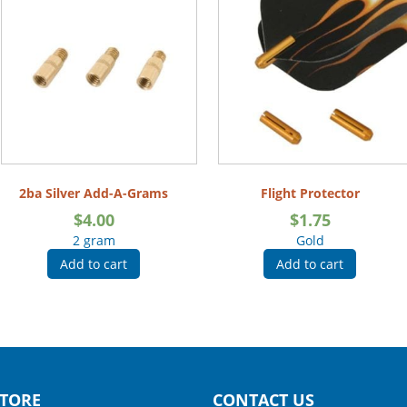
2ba Silver Add-A-Grams
Flight Protector
$
4.00
$
1.75
2 gram
Gold
Add to cart
Add to cart
TORE
CONTACT US