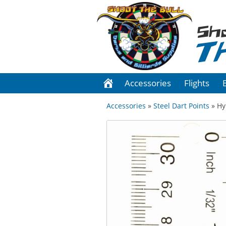
Sh
T
Accessories
Flights
Accessories
»
Steel Dart Points
» Hy