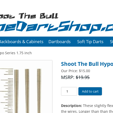
oot The Bull
heDartShop.
Backboards & Cabinets
Dartboards
Soft Tip Darts
S
po Series 1.75 inch
Shoot The Bull Hypo
Our Price:
$
15.00
MSRP:
$19.95
Hypo
Add to cart
Series
1.75
Description:
These slightly fle
inch
the wires. Longer than than th
quantity