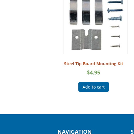
Steel Tip Board Mounting Kit
$
4.95
Add to cart
NAVIGATION
S