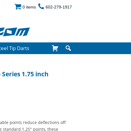
0 items
602-279-1917
com
teel Tip Darts
 Series 1.75 inch
xable points reduce deflections off
e standard 1.25" points, these