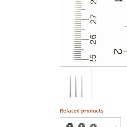
Related products