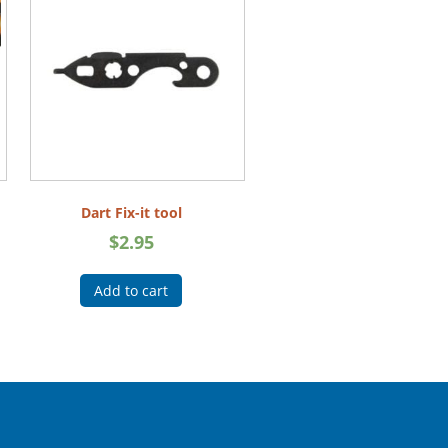
Dart Fix-it tool
$
2.95
Add to cart