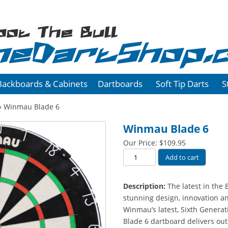
oot The Bull
heDartShop.
Backboards & Cabinets
Dartboards
Soft Tip Darts
S
» Winmau Blade 6
Winmau Blade 6
Our Price:
$
109.95
Winmau
Add to cart
Blade
6
Description:
The latest in the 
quantity
stunning design, innovation a
Winmau’s latest, Sixth Genera
Blade 6 dartboard delivers out