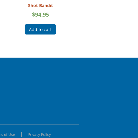
Shot Bandit
$
94.95
Add to cart
s of Use
Privacy Policy