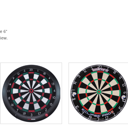
e 6”
view.