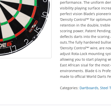
performance. The uniform dens
visibility playing surface incr
perfect vision Blade’s pioneer
‘Density Control™’ for optimum
retention in the double, treb
scoring power, Patent Pending.
deflects darts into the scorin
outs.The fully hardened bullse
‘Density Control™’ wire, are n
adjust Rota-Lock mounting syst
allowing you to start playing 
East African sisal for the mo
environments. Blade 6 is Pro
made to official World Darts Fe
Categories:
Dartboards
,
Steel 