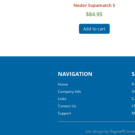
Nodor Supamatch 5
$
84.95
Add to cart
NAVIGATION
S
Home
P
Company Info
S
Links
C
Contact Us
C
Support
M
Site design by FlagstaffConne