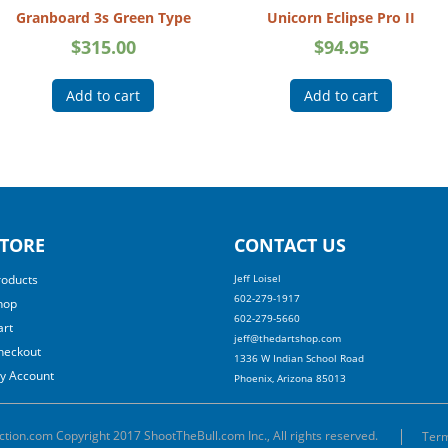
Granboard 3s Green Type
Unicorn Eclipse Pro II
$
315.00
$
94.95
Add to cart
Add to cart
TORE
CONTACT US
roducts
Jeff Loisel
602-279-1917
hop
602-279-5660
art
jeff@thedartshop.com
heckout
1336 W Indian School Road
y Account
Phoenix, Arizona 85013
ction.com Copyright 2017 ShootTheBull.com Inc., All rights reserved.
Term