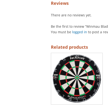
Reviews
There are no reviews yet.
Be the first to review “Winmau Blad
You must be
logged in
to post a re
Related products