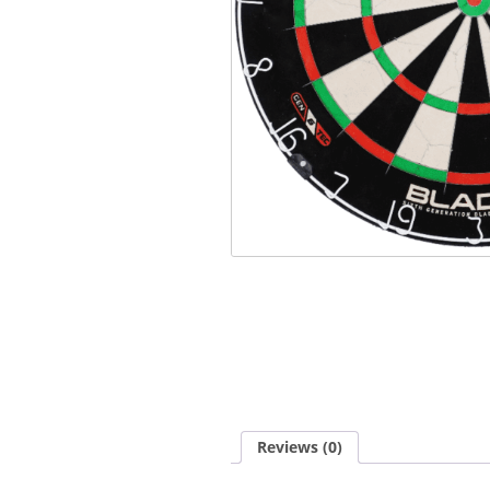
Reviews (0)