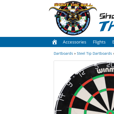
Sh
T
Accessories
Flights
Dartboards
»
Steel Tip Dartboards