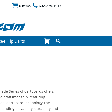
0 items
602-279-1917
com
teel Tip Darts
Blade Series of dartboards offers
nd craftsmanship, featuring
tion, dartboard technology.The
standing playability, durability and