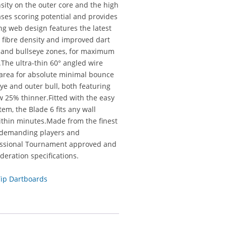
ity on the outer core and the high
eases scoring potential and provides
ing web design features the latest
 fibre density and improved dart
le and bullseye zones, for maximum
The ultra-thin 60° angled wire
g area for absolute minimal bounce
ye and outer bull, both featuring
ow 25% thinner.Fitted with the easy
em, the Blade 6 fits any wall
within minutes.Made from the finest
st demanding players and
fessional Tournament approved and
deration specifications.
Tip Dartboards