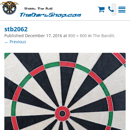
Shoot The Bull
TheDartShop.com
stb2062
Published
December 17, 2016
at
800 × 800
in
The Bandit
.
← Previous