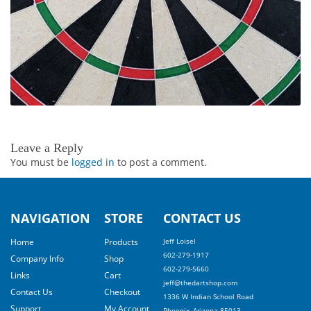
Leave a Reply
You must be
logged in
to post a comment.
NAVIGATION
STORE
CONTACT US
Home
Products
Jeff Loisel
602-279-1917
Company Info
Shop
602-279-5660
Links
Cart
jeff@thedartshop.com
Contact Us
Checkout
1336 W Indian School Road
Support
My Account
Phoenix, Arizona 85013