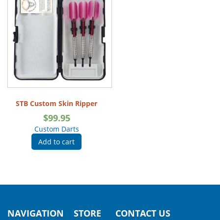
STB Custom Skin Ripper
$
99.95
Custom Darts
Add to cart
NAVIGATION
STORE
CONTACT US