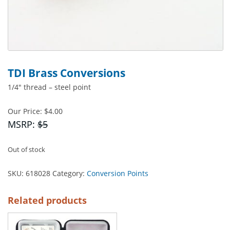
TDI Brass Conversions
1/4″ thread – steel point
Our Price:
$
4.00
MSRP:
$5
Out of stock
SKU:
618028
Category:
Conversion Points
Related products