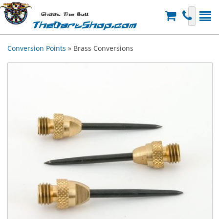
Shoot The Bull
TheDartShop.com
Conversion Points
» Brass Conversions