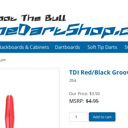
oot The Bull
heDartShop.
Backboards & Cabinets
Dartboards
Soft Tip Darts
S
num
TDI Red/Black Gro
2ba
Our Price:
$
3.50
MSRP:
$4.95
Red/Black
Add to cart
Grooved