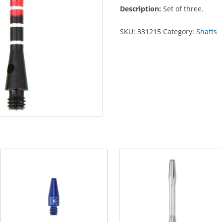
Aluminum
Description:
Set of three.
quantity
SKU:
331215
Category:
Shafts