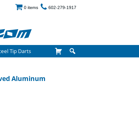
0 items
602-279-1917
com
teel Tip Darts
oved Aluminum