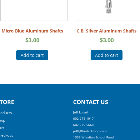
Micro Blue Aluminum Shafts
C.B. Silver Aluminum Shafts
$
3.00
$
3.00
Add to cart
Add to cart
TORE
CONTACT US
roducts
Jeff Loisel
602-279-1917
hop
602-279-5660
art
jeff@thedartshop.com
heckout
1336 W Indian School Road