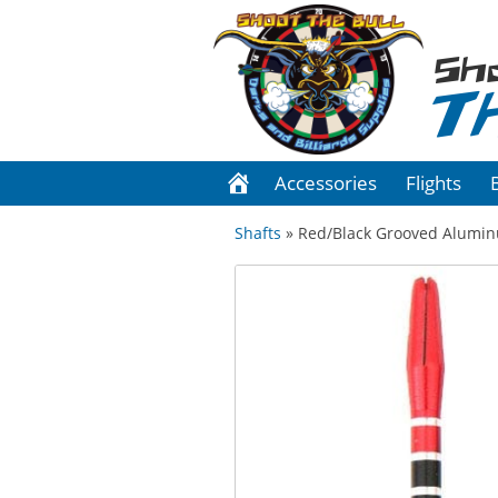
Sh
T
Accessories
Flights
Shafts
» Red/Black Grooved Alumi