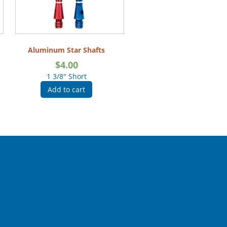
Aluminum Star Shafts
$
4.00
1 3/8" Short
Add to cart