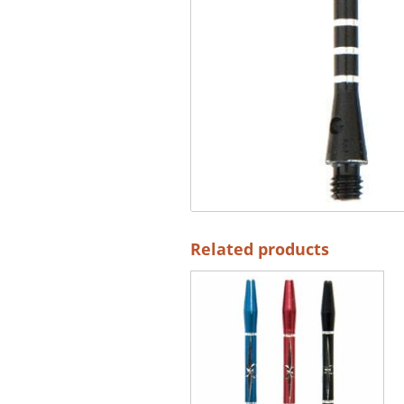
Related products