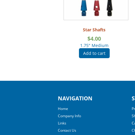
Star Shafts
$
4.00
1.75" Medium
Add to cart
NAVIGATION
S
Home
P
Company Info
S
Links
C
Contact Us
C