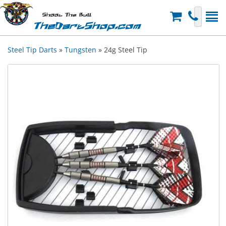
Shoot The Bull
TheDartShop.com
Steel Tip Darts
»
Tungsten
» 24g Steel Tip