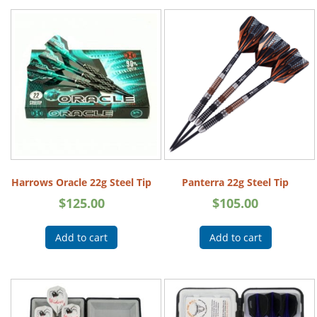
Harrows Oracle 22g Steel Tip
Panterra 22g Steel Tip
$
125.00
$
105.00
Add to cart
Add to cart