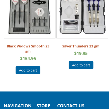
Black Widows Smooth 23
Silver Thunders 23 gm
gm
$
19.95
$
154.95
Add to cart
Add to cart
NAVIGATION
STORE
CONTACT US