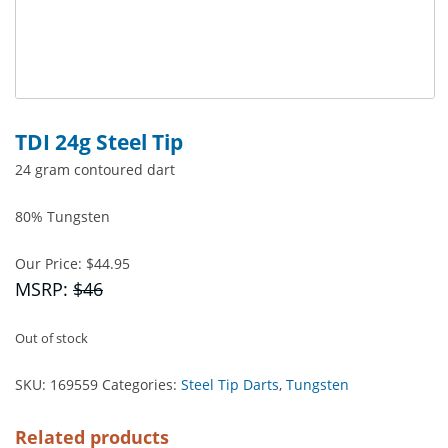
TDI 24g Steel Tip
24 gram contoured dart
80% Tungsten
Our Price:
$
44.95
MSRP:
$46
Out of stock
SKU:
169559
Categories:
Steel Tip Darts
,
Tungsten
Related products