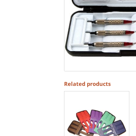
Related products