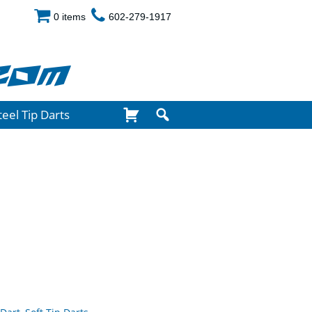
0 items
602-279-1917
com
teel Tip Darts