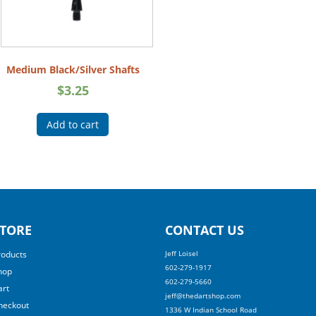
Medium Black/Silver Shafts
$
3.25
Add to cart
TORE
CONTACT US
roducts
Jeff Loisel
602-279-1917
hop
602-279-5660
art
jeff@thedartshop.com
heckout
1336 W Indian School Road