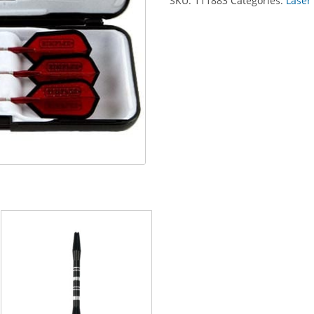
SKU:
111883
Categories:
Laser