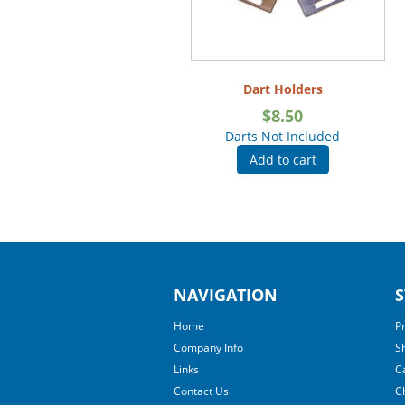
Dart Holders
$
8.50
Darts Not Included
Add to cart
NAVIGATION
S
Home
P
Company Info
S
Links
C
Contact Us
C