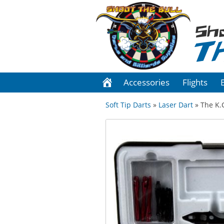
Sh
T
Accessories
Flights
Soft Tip Darts
»
Laser Dart
» The K.