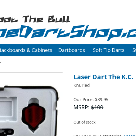
oot The Bull
heDartShop.
Backboards & Cabinets
Dartboards
Soft Tip Darts
S
C.
Laser Dart The K.C.
Knurled
Our Price:
$
89.95
MSRP:
$100
Out of stock