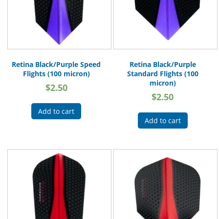
Retina Black/Purple Speed
Retina Black/Purple
Flights (100 micron)
Standard Flights (100
micron)
$
2.50
$
2.50
Add to cart
Add to cart