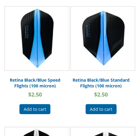
Retina Black/Blue Speed
Retina Black/Blue Standard
Flights (100 micron)
Flights (100 micron)
$
2.50
$
2.50
Add to cart
Add to cart