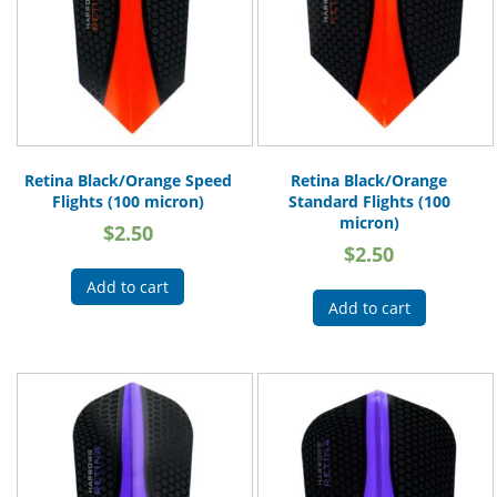
Retina Black/Orange Speed
Retina Black/Orange
Flights (100 micron)
Standard Flights (100
micron)
$
2.50
$
2.50
Add to cart
Add to cart