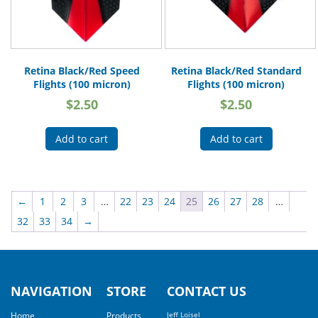
Retina Black/Red Speed
Retina Black/Red Standard
Flights (100 micron)
Flights (100 micron)
$
2.50
$
2.50
Add to cart
Add to cart
←
1
2
3
…
22
23
24
25
26
27
28
…
32
33
34
→
NAVIGATION
STORE
CONTACT US
Home
Products
Jeff Loisel