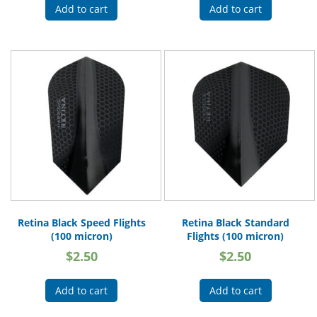
Add to cart
Add to cart
Retina Black Speed Flights
Retina Black Standard
(100 micron)
Flights (100 micron)
$
2.50
$
2.50
Add to cart
Add to cart