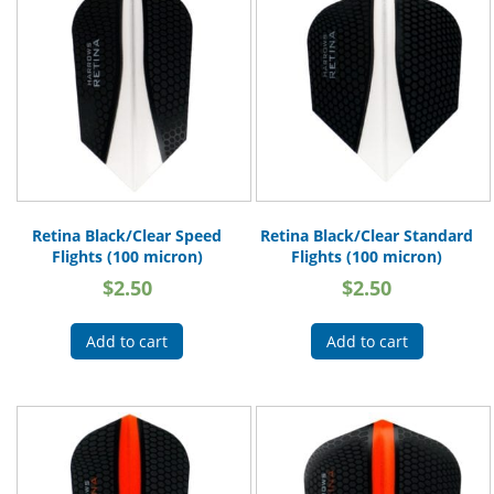
Retina Black/Clear Speed
Retina Black/Clear Standard
Flights (100 micron)
Flights (100 micron)
$
2.50
$
2.50
Add to cart
Add to cart