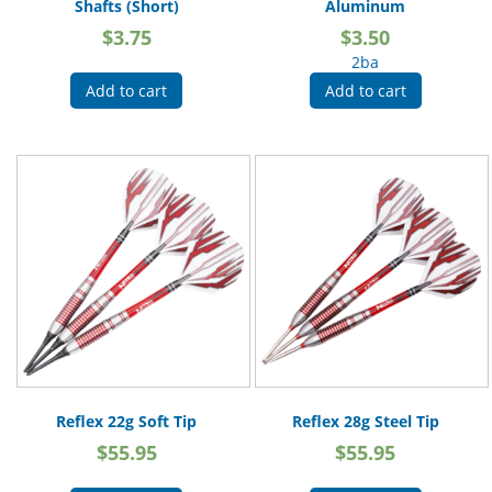
Shafts (Short)
Aluminum
$
3.75
$
3.50
2ba
Add to cart
Add to cart
Reflex 22g Soft Tip
Reflex 28g Steel Tip
$
55.95
$
55.95