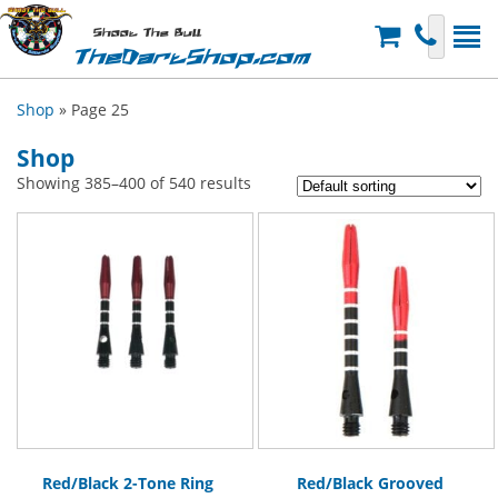
Shoot The Bull
TheDartShop.com
Shop
» Page 25
Shop
Showing 385–400 of 540 results
Red/Black 2-Tone Ring
Red/Black Grooved