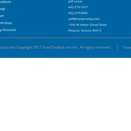
roducts
Jeff Loisel
602-279-1917
hop
602-279-5660
art
jeff@thedartshop.com
heckout
1336 W Indian School Road
y Account
Phoenix, Arizona 85013
ction.com Copyright 2017 ShootTheBull.com Inc., All rights reserved.
Term