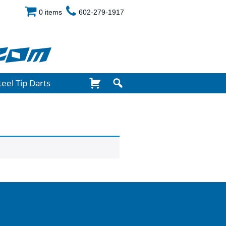
0 items
602-279-1917
com
teel Tip Darts