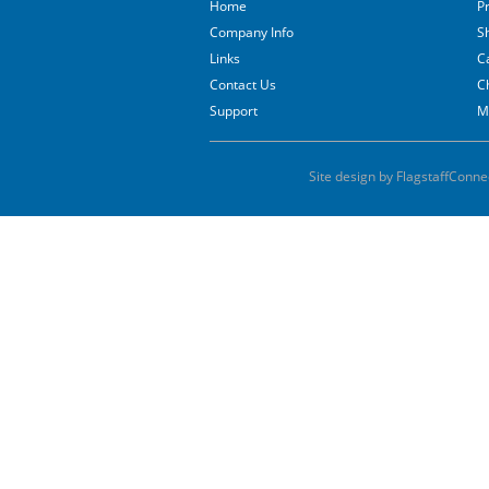
Home
P
Company Info
S
Links
C
Contact Us
C
Support
M
Site design by FlagstaffConne