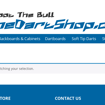
oot The Bull
heDartShop.
Backboards & Cabinets
Dartboards
Soft Tip Darts
S
ching your selection.
TORE
CONTACT US