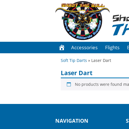
Sh
T
Accessories
Flights
Soft Tip Darts
» Laser Dart
Laser Dart
No products were found mat
NAVIGATION
S