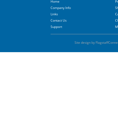
Home
P
Company Info
S
Links
C
Contact Us
C
Support
M
Site design by FlagstaffConne