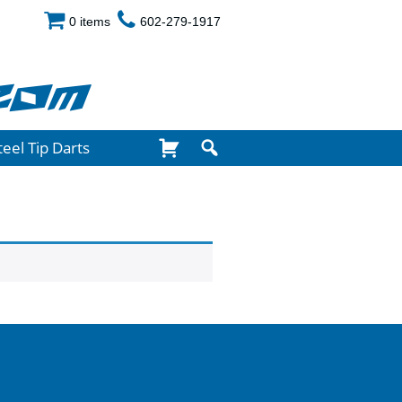
0 items
602-279-1917
com
teel Tip Darts