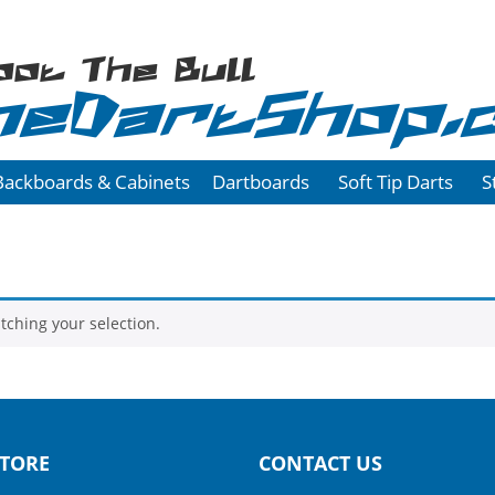
oot The Bull
heDartShop.
Backboards & Cabinets
Dartboards
Soft Tip Darts
S
ching your selection.
TORE
CONTACT US