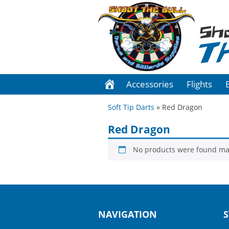
Sh
T
Accessories
Flights
Soft Tip Darts
» Red Dragon
Red Dragon
No products were found mat
NAVIGATION
S