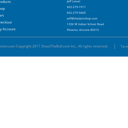
roducts
Jeff Loisel
602-279-1917
hop
602-279-5660
art
jeff@thedartshop.com
heckout
1336 W Indian School Road
y Account
Phoenix, Arizona 85013
ction.com Copyright 2017 ShootTheBull.com Inc., All rights reserved.
Term