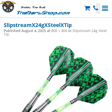
Shoot The Bull
TheDartShop.com
SlipstreamX24gXSteelXTip
Published
August 4, 2025
at
800 × 800
in
Slipstream 24g Steel
Tip
.