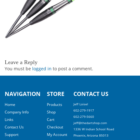
Leave a Reply
You must be
logged in
to post a comment.
NAVIGATION
STORE
CONTACT US
Home
Products
Jeff Loisel
602-279-1917
Company Info
Shop
602-279-5660
Links
Cart
jeff@thedartshop.com
Contact Us
Checkout
1336 W Indian School Road
Support
My Account
Phoenix, Arizona 85013