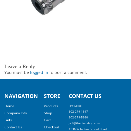
Leave a Reply
You must be
logged in
to post a comment.
NAVIGATION
STORE
CONTACT US
Home
Products
Jeff Loisel
602-279-1917
Company Info
Shop
602-279-5660
Links
Cart
jeff@thedartshop.com
Contact Us
Checkout
1336 W Indian School Road