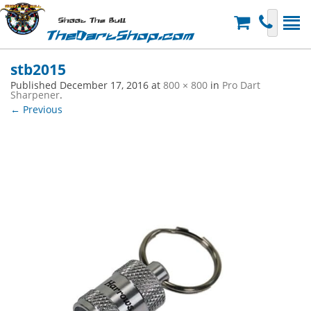
Shoot The Bull
TheDartShop.com
stb2015
Published
December 17, 2016
at
800 × 800
in
Pro Dart
Sharpener
.
← Previous