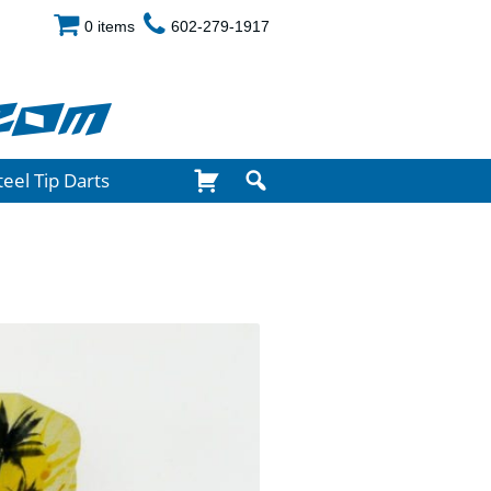
0 items
602-279-1917
com
teel Tip Darts