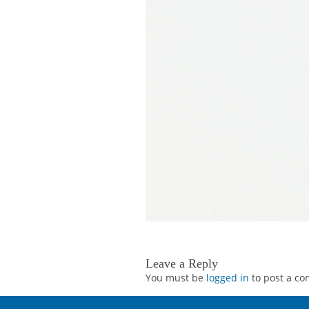
Leave a Reply
You must be
logged in
to post a c