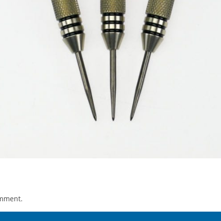
omment.