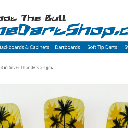
oot The Bull
heDartShop.
Backboards & Cabinets
Dartboards
Soft Tip Darts
S
48
in
Silver Thunders 24 gm
.