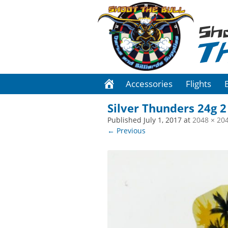
Sh
T
Accessories
Flights
Silver Thunders 24g 2
Published
July 1, 2017
at
2048 × 20
← Previous