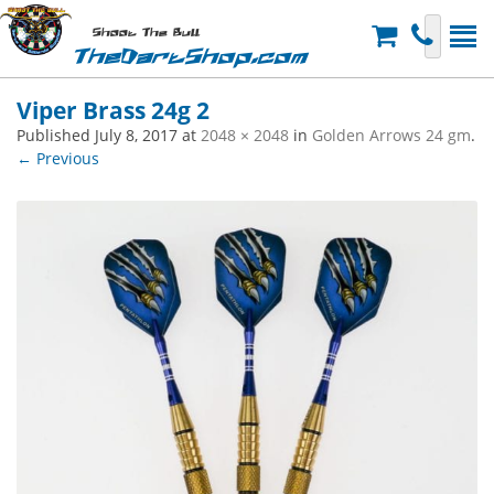
Shoot The Bull
TheDartShop.com
Viper Brass 24g 2
Published
July 8, 2017
at
2048 × 2048
in
Golden Arrows 24 gm
.
← Previous