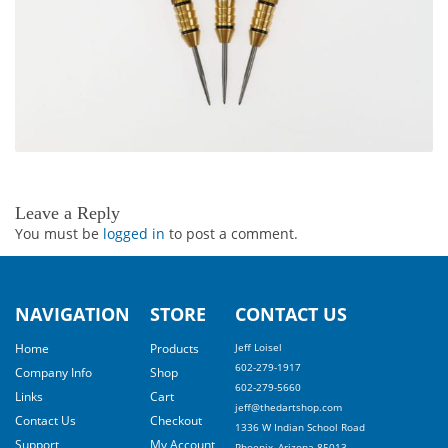
Leave a Reply
You must be
logged in
to post a comment.
NAVIGATION
STORE
CONTACT US
Home
Products
Jeff Loisel
602-279-1917
Company Info
Shop
602-279-5660
Links
Cart
jeff@thedartshop.com
Contact Us
Checkout
1336 W Indian School Road
Support
My Account
Phoenix, Arizona 85013