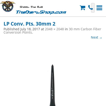
Shoot The Bull
TheDartShop.com
LP Conv. Pts. 30mm 2
Published
July 18, 2017
at
2048 × 2048
in
30 mm Carbon Fiber
Conversion Points
.
Next →