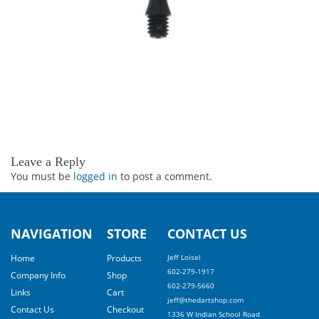
Leave a Reply
You must be
logged in
to post a comment.
NAVIGATION
STORE
CONTACT US
Home
Products
Jeff Loisel
602-279-1917
Company Info
Shop
602-279-5660
Links
Cart
jeff@thedartshop.com
Contact Us
Checkout
1336 W Indian School Road